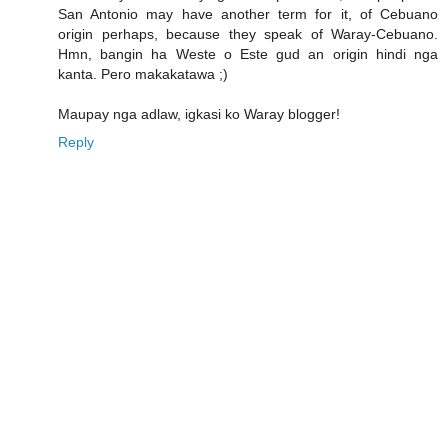
San Antonio may have another term for it, of Cebuano
origin perhaps, because they speak of Waray-Cebuano.
Hmn, bangin ha Weste o Este gud an origin hindi nga
kanta. Pero makakatawa ;)
Maupay nga adlaw, igkasi ko Waray blogger!
Reply