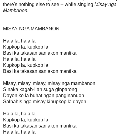
there's nothing else to see -- while singing
Misay nga
Mambanon.
MISAY NGA MAMBANON
Hala la, hala la
Kupkop la, kupkop la
Basi ka takasan san akon mantika
Hala la, hala la
Kupkop la, kupkop la
Basi ka takasan san akon mantika
Misay, misay, misay, misay nga mambanon
Sinaka kagab-i an suga ginparong
Dayon ko la buhat ngan panginanuon
Salbahis nga misay kinupkop la dayon
Hala la, hala la
Kupkop la, kupkop la
Basi ka takasan san akon mantika
Hala la, hala la