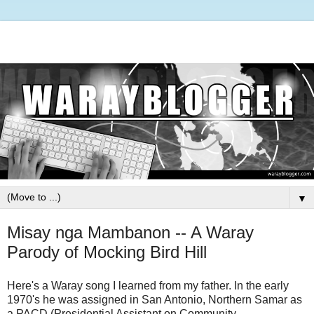
▼
Misay nga Mambanon -- A Waray
Parody of Mocking Bird Hill
Here's a Waray song I learned from my father. In the early
1970's he was assigned in San Antonio, Northern Samar
as
a PACD (Presidential Assistant on Community