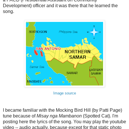
Development) officer
and it was there that he learned the
song.
Image source
I became familiar with the Mocking Bird Hill (by Patti Page)
tune because of
Misay nga Mambanon
(Spotted Cat). I'm
posting here the lyrics of the song. You may play the youtube
video -- audio actually, because except for that static photo