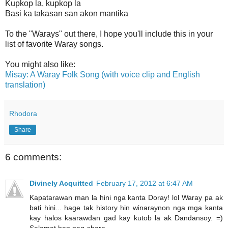
Kupkop la, kupkop la
Basi ka takasan san akon mantika
To the "Warays" out there, I hope you'll include this in your
list of favorite Waray songs.
You might also like:
Misay: A Waray Folk Song (with voice clip and English
translation)
Rhodora
Share
6 comments:
Divinely Acquitted
February 17, 2012 at 6:47 AM
Kapatarawan man la hini nga kanta Doray! lol Waray pa ak
bati hini... hage tak history hin winaraynon nga mga kanta
kay halos kaarawdan gad kay kutob la ak Dandansoy. =)