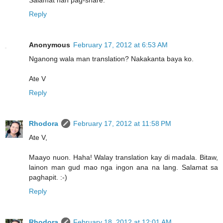
Salamat han pag-share.
Reply
Anonymous
February 17, 2012 at 6:53 AM
Nganong wala man translation? Nakakanta baya ko.
Ate V
Reply
Rhodora
February 17, 2012 at 11:58 PM
Ate V,
Maayo nuon. Haha! Walay translation kay di madala. Bitaw,
lainon man gud mao nga ingon ana na lang. Salamat sa
paghapit. :-)
Reply
Rhodora
February 18, 2012 at 12:01 AM