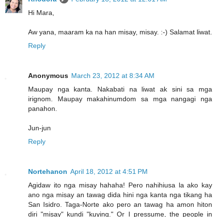
Hi Mara,
Aw yana, maaram ka na han misay, misay. :-) Salamat liwat.
Reply
Anonymous
March 23, 2012 at 8:34 AM
Maupay nga kanta. Nakabati na liwat ak sini sa mga
irignom. Maupay makahinumdom sa mga nangagi nga
panahon.
Jun-jun
Reply
Nortehanon
April 18, 2012 at 4:51 PM
Agidaw ito nga misay hahaha! Pero nahihiusa la ako kay
ano nga misay an tawag dida hini nga kanta nga tikang ha
San Isidro. Taga-Norte ako pero an tawag ha amon hiton
diri "misay" kundi "kuying." Or I pressume, the people in