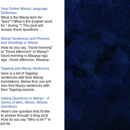
Your Online Waray Language
Dictionary
What is the Waray term for
"tipsy"? What is the English word
for " during "? This post will
answer those questions. ...
Waray Sentences and Phrases
and Greetings in Waray
How do you say, "Good morning"
or "Good afternoon" in Waray?
Good morning is Maupay nga
aga ; Good afternoon, Maupay...
Tagalog and Waray Sentences
Here is a list of Tagalog
sentences with their Waray
translations. Below that, you will
also find Waray sentences with
their Tagalog equival...
Asking Questions in Waray -- A
Series of Who, Whom, Whose
Questions
Here's one question that I'd like
to answer through a blog post:
How do you say "Who is he?" in
re tw...