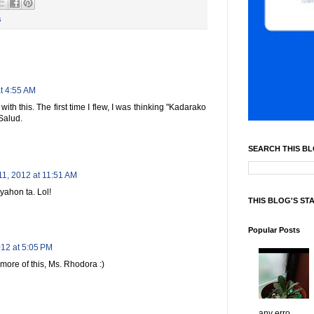
s
t 4:55 AM
th this. The first time I flew, I was thinking "Kadarako
Salud.
SEARCH THIS B
11, 2012 at 11:51 AM
yahon ta. Lol!
THIS BLOG'S ST
Popular Posts
012 at 5:05 PM
more of this, Ms. Rhodora :)
any erro...