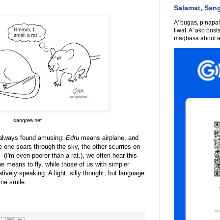
Salamat, San
A' bugas, pinapali
liwat. A' ako post
magbasa about an
sangrea.net
ve always found amusing:
Edru
means airplane, and
e one soars through the sky, the other scurries on
t"
(I'm even poorer than a rat.), we often hear this
e means to fly, while those of us with simpler
atively speaking. A light, silly thought, but language
me smile.