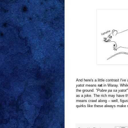
And here's a little contrast I'
yatot
means
rat
in Waray. Whil
the ground.
"Pobre pa sa yato
as a joke. The rich may have th
means crawl along -- well, figur
quirks like these always make 