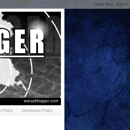
y Policy
Disclosure Policy