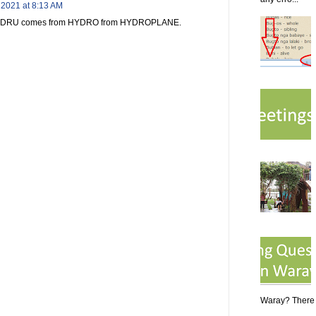
 2021 at 8:13 AM
rd EDRU comes from HYDRO from HYDROPLANE.
Waray? There a