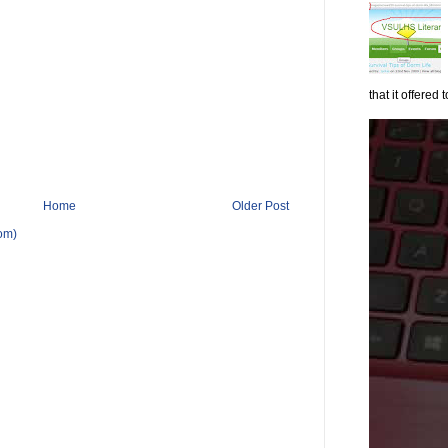
that it offered to
Home
Older Post
om)