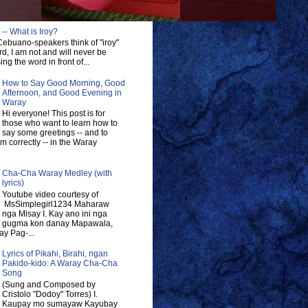
-- What is Iroy?
ebuano-speakers think of "iroy"
d, I am not and will never be
ng the word in front of...
How to Say Good Morning, Good
Afternoon, and Good Evening in
Waray
Hi everyone! This post is for
those who want to learn how to
say some greetings -- and to
 correctly -- in the Waray
Cha-Cha Waray Medley (with
lyrics)
Youtube video courtesy of
MsSimplegirl1234 Maharaw
nga Misay I. Kay ano ini nga
gugma kon danay Mapawala,
y Pag-...
Lyrics of Pikahi, Birahi, ngan
Pakido-kido: A Waray Cha-Cha
Song
(Sung and Composed by
Cristolo "Dodoy" Torres) I.
Kaupay mo sumayaw Kayubay