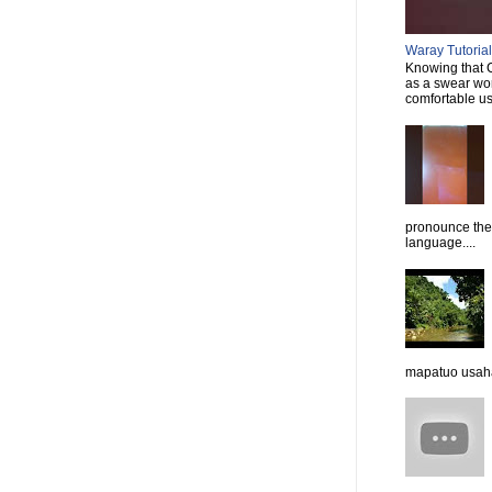
Waray Tutorial 
Knowing that C
as a swear wor
comfortable usi
pronounce them
language....
mapatuo usaha