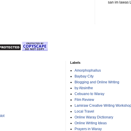
san im lawas L
Labels
Amorphophallus
Baybay City
Blogging and Online Writing
by Absinthe
Cebuano to Waray
Film Review
Lamiraw Creative Writing Worksho
Local Travel
tot
Online Waray Dictionary
Online Writing Ideas
Prayers in Waray