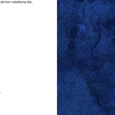
abi kun natalibong Ma...
p