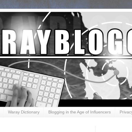
Waray Dictionary
Blogging in the Age of Influencers
Privac