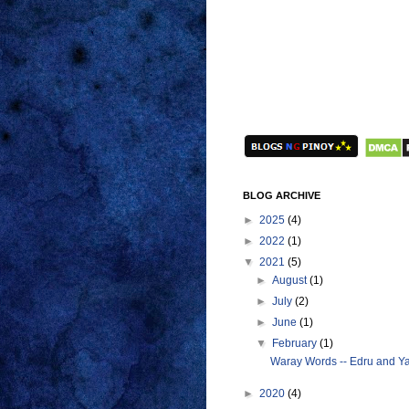
BLOG ARCHIVE
►
2025
(4)
►
2022
(1)
▼
2021
(5)
►
August
(1)
►
July
(2)
►
June
(1)
▼
February
(1)
Waray Words -- Edru and Ya
►
2020
(4)