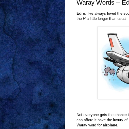
Waray Words -- Ed
Edru
.
I've always loved the so
the
R
a little longer than usual.
Not everyone gets the chance t
can afford it have the luxury of
Waray word for
airplane
.