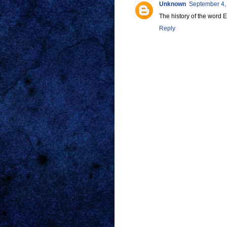
Unknown
September 4,
The history of the wo
Reply