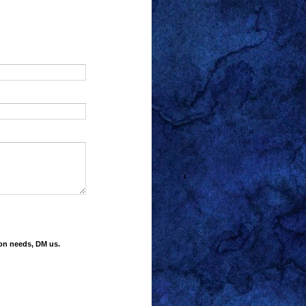
ion needs, DM us.