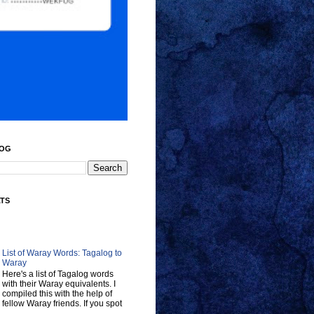
LOG
ATS
List of Waray Words: Tagalog to
Waray
Here's a list of Tagalog words
with their Waray equivalents. I
compiled this with the help of
fellow Waray friends. If you spot