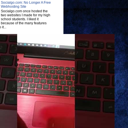
Socialgo.com: No Longer A Free
Webhosting Site
Socialgo.com once hosted the
two websites I made for my high
school students. I liked it
because of the many features
 it...