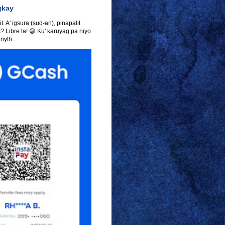
gkay
t. A' igsura (sud-an), pinapalit
s? Libre la! 😄 Ku' karuyag pa niyo
yth...