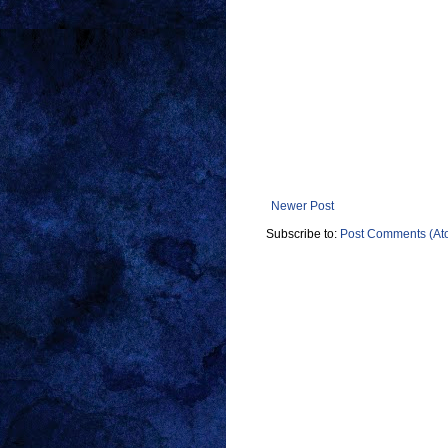
Newer Post
Subscribe to:
Post Comments (At