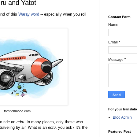
ru and Yatot
und of this
Waray word
-- especially when you roll
Contact Form
Name
Email
*
Message
*
For your translat
tomrichmond.
com
Blog Admin
o ride an
edru
. In many places, only those who
 traveling by air. What is an
edru
, you ask
? It's the
Featured Post