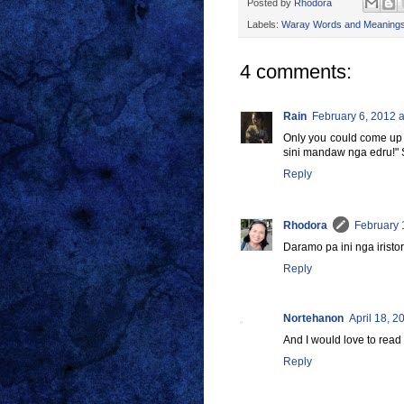
Posted by
Rhodora
Labels:
Waray Words and Meaning
4 comments:
Rain
February 6, 2012 a
Only you could come up wi
sini mandaw nga edru!" 
Reply
Rhodora
February 
Daramo pa ini nga iristor
Reply
Nortehanon
April 18, 2
And I would love to read 
Reply