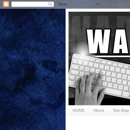
HOME
About
Site Map