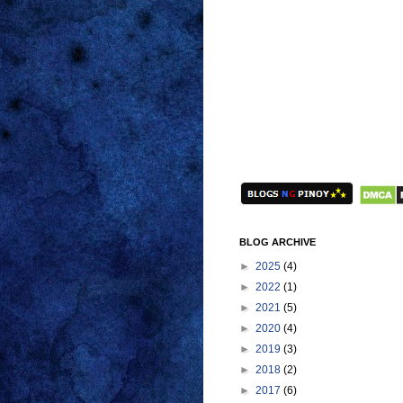
BLOG ARCHIVE
►
2025
(4)
►
2022
(1)
►
2021
(5)
►
2020
(4)
►
2019
(3)
►
2018
(2)
►
2017
(6)