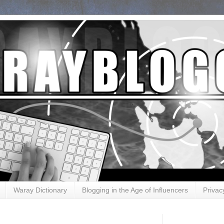
Waray Dictionary
Blogging in the Age of Influencers
Privac