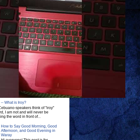
-- What is Iroy?
ebuano-speakers think of "iroy"
d, I am not and will never be
ng the word in front of...
How to Say Good Morning, Good
Afternoon, and Good Evening in
Waray