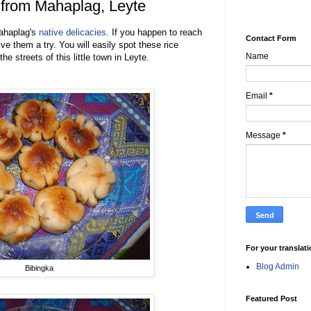
 from Mahaplag, Leyte
ahaplag's
native delicacies
. If you happen to reach
Contact Form
ive them a try. You will easily spot these rice
Name
e streets of this little town in Leyte.
Email
*
Message
*
For your translat
Blog Admin
Bibingka
Featured Post