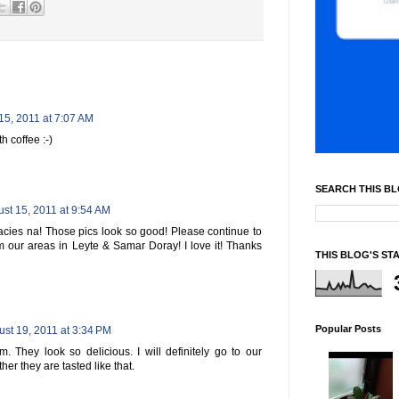
15, 2011 at 7:07 AM
 coffee :-)
SEARCH THIS B
st 15, 2011 at 9:54 AM
acies na! Those pics look so good! Please continue to
m our areas in Leyte & Samar Doray! I love it! Thanks
THIS BLOG'S ST
Popular Posts
st 19, 2011 at 3:34 PM
. They look so delicious. I will definitely go to our
her they are tasted like that.