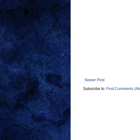
Newer Post
Subscribe to:
Post Comments (At