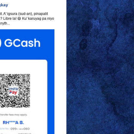
gkay
t. A' igsura (sud-an), pinapalit
s? Libre la! 😄 Ku' karuyag pa niyo
yth...