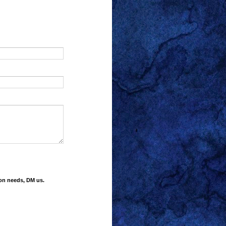
ion needs, DM us.