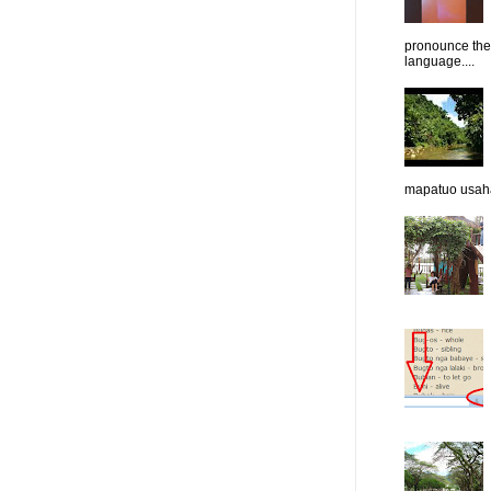
pronounce them
language....
mapatuo usaha