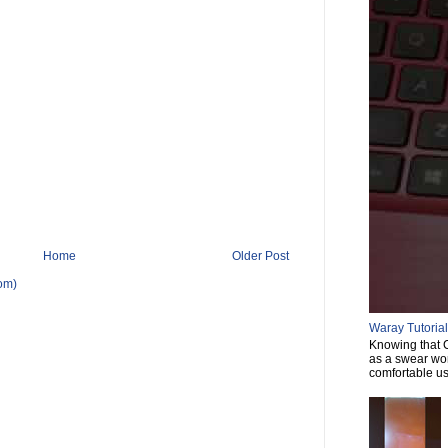
Home
Older Post
om)
Waray Tutorial 
Knowing that C
as a swear wor
comfortable usi