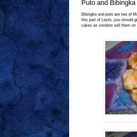
Puto and Bibingka
Bibingka
and
puto
are two of M
this part of Leyte, you should g
cakes as vendors sell them on th