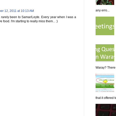
any erro...
r 12, 2011 at 10:13 AM
e rarely been to Samar/Leyte. Every year when I was a
 food. I'm starting to really miss them... :)
Waray? There a
that it offered to