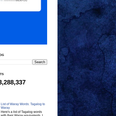
LOG
ATS
3,288,337
List of Waray Words: Tagalog to
Waray
Here's a list of Tagalog words
with their Waray equivalents. I