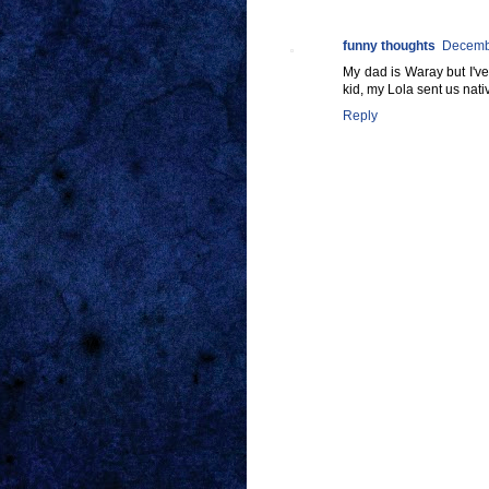
funny thoughts
Decembe
My dad is Waray but I'v
kid, my Lola sent us native
Reply