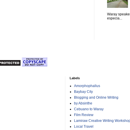
Waray speaker
especia...
Labels
Amorphophallus
Baybay City
Blogging and Online Writing
by Absinthe
Cebuano to Waray
Film Review
Lamiraw Creative Writing Worksho
Local Travel