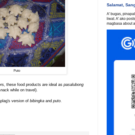
Salamat, San
A' bugas, pinapali
liwat. A' ako post
magbasa about an
Puto
rs, these food products are ideal as
pasalubong
nack while on travel).
plag's version of
bibingka
and
puto
.