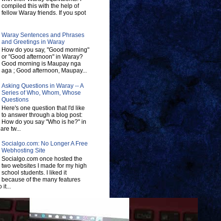
compiled this with the help of
fellow Waray friends. If you spot
Waray Sentences and Phrases
and Greetings in Waray
How do you say, "Good morning"
or "Good afternoon" in Waray?
Good morning is Maupay nga
aga ; Good afternoon, Maupay...
Asking Questions in Waray -- A
Series of Who, Whom, Whose
Questions
Here's one question that I'd like
to answer through a blog post:
How do you say "Who is he?" in
re tw...
Socialgo.com: No Longer A Free
Webhosting Site
Socialgo.com once hosted the
two websites I made for my high
school students. I liked it
because of the many features
 it...