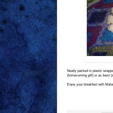
Neatly packed in plastic wrappe
(homecoming gift) or as
baon
(s
Enjoy your breakfast with Maha