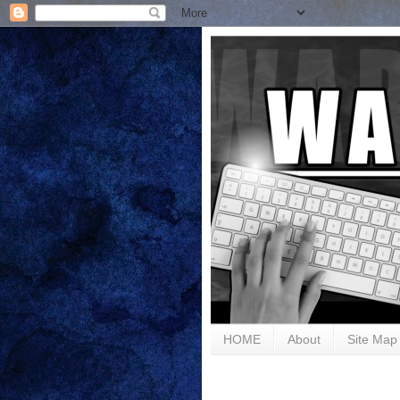
HOME
About
Site Map