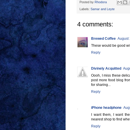
Posted by
Rhodora
Labels:
Samar and Leyte
4 comments:
Brewed Coffee
August 
These would be good with
Reply
Divinely Acquitted
Augu
Oooh, I miss these delic
post more food blog fro
for sharing...
Reply
iPhone headphone
Augu
I want them, I want them
nearest shop to find whet
Reply