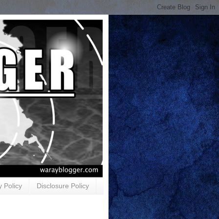
y Policy
Disclosure Policy