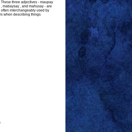
These three adjectives - maupay
, mabaysay , and mahusay - are
often interchangeably used by
s when describing things
p