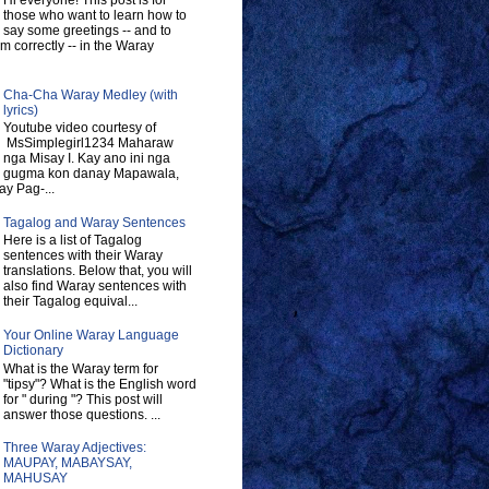
Hi everyone! This post is for
those who want to learn how to
say some greetings -- and to
 correctly -- in the Waray
Cha-Cha Waray Medley (with
lyrics)
Youtube video courtesy of
MsSimplegirl1234 Maharaw
nga Misay I. Kay ano ini nga
gugma kon danay Mapawala,
y Pag-...
Tagalog and Waray Sentences
Here is a list of Tagalog
sentences with their Waray
translations. Below that, you will
also find Waray sentences with
their Tagalog equival...
Your Online Waray Language
Dictionary
What is the Waray term for
"tipsy"? What is the English word
for " during "? This post will
answer those questions. ...
Three Waray Adjectives:
MAUPAY, MABAYSAY,
MAHUSAY