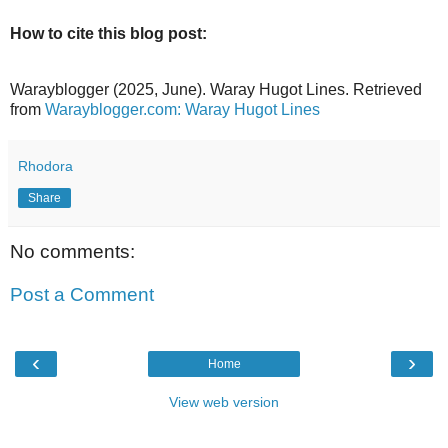
How to cite this blog post:
Warayblogger (2025, June). Waray Hugot Lines. Retrieved
from
Warayblogger.com: Waray Hugot Lines
Rhodora
Share
No comments:
Post a Comment
‹
›
Home
View web version