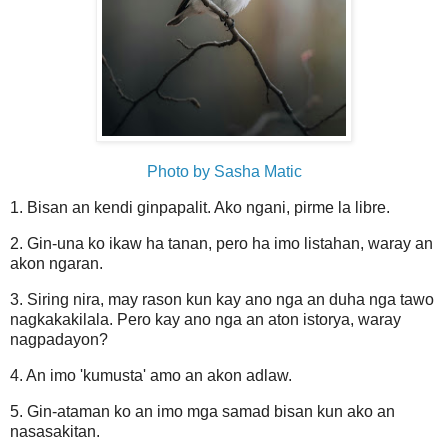
Photo by Sasha Matic
1. Bisan an kendi ginpapalit. Ako ngani, pirme la libre.
2. Gin-una ko ikaw ha tanan, pero ha imo listahan, waray an
akon ngaran.
3. Siring nira, may rason kun kay ano nga an duha nga tawo
nagkakakilala. Pero kay ano nga an aton istorya, waray
nagpadayon?
4. An imo 'kumusta' amo an akon adlaw.
5. Gin-ataman ko an imo mga samad bisan kun ako an
nasasakitan.