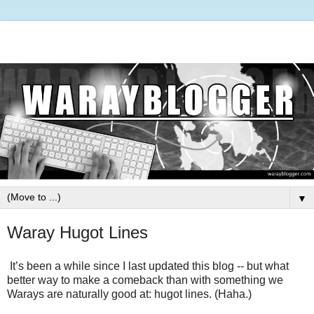
▼
Waray Hugot Lines
It’s been a while since I last updated this blog -- but what
better way to make a comeback than with something we
Warays are naturally good at:
hugot lines
. (Haha.)