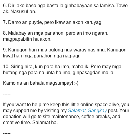
6. Diri ako baso nga basta la ginbabayaan sa lamisa. Tawo
ak. Nasusul-an.
7. Damo an puyde, pero ikaw an akon karuyag.
8. Malabay an mga panahon, pero an imo ngaran,
magpapabilin ha akon.
9. Kanugon han mga pulong nga waray nasiring. Kanugon
liwat han mga panahon nga nag-agi.
10. Siring nira, kun para ha imo, mabalik. Pero may mga
butang nga para na unta ha imo, ginpasagdan mo la.
Kamo na an bahala magsumpay! :-)
-----
If you want to help me keep this little online space alive, you
may support me by visiting my
Salamat, Sangkay
post. Your
donation will go to site maintenance, coffee breaks, and
creative time. Salamat ha.
-----