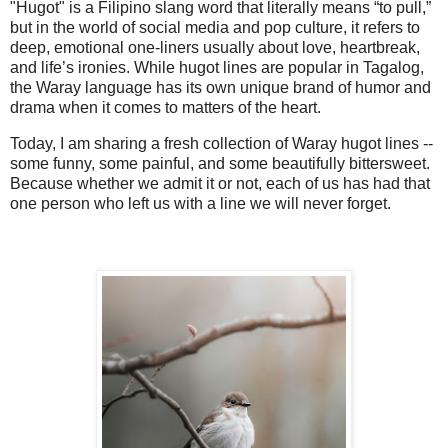
"Hugot"
is a Filipino slang word that literally means “to pull,”
but in the world of social media and pop culture, it refers to
deep, emotional one-liners usually about love, heartbreak,
and life’s ironies. While hugot lines are popular in Tagalog,
the Waray language has its own unique brand of humor and
drama when it comes to matters of the heart.
Today, I am sharing a fresh collection of
Waray hugot lines
--
some funny, some painful, and some beautifully bittersweet.
Because whether we admit it or not, each of us has had that
one person who left us with a line we will never forget.