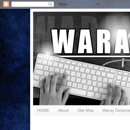
HOME
About
Site Map
Waray Dictiona