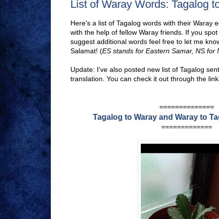
List of Waray Words: Tagalog 
Here's a list of Tagalog words with their Waray e
with the help of fellow Waray friends. If you spot
suggest additional words feel free to let me know
Salamat! (
ES stands for Eastern Samar, NS for
Update: I've also posted new list of Tagalog sen
translation. You can check it out through the lin
==============
Tagalog to Waray and Waray to T
=============