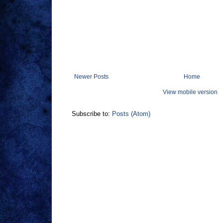
Newer Posts
Home
View mobile version
Subscribe to:
Posts (Atom)