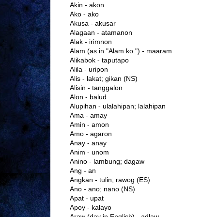
Akin - akon
Ako - ako
Akusa - akusar
Alagaan - atamanon
Alak - irimnon
Alam (as in "Alam ko.") - maaram
Alikabok - taputapo
Alila - uripon
Alis - lakat; gikan (NS)
Alisin - tanggalon
Alon - balud
Alupihan - ulalahipan; lalahipan
Ama - amay
Amin - amon
Amo - agaron
Anay - anay
Anim - unom
Anino - lambung; dagaw
Ang - an
Angkan - tulin; rawog (ES)
Ano - ano; nano (NS)
Apat - upat
Apoy - kalayo
Araw (day in English) - adlaw