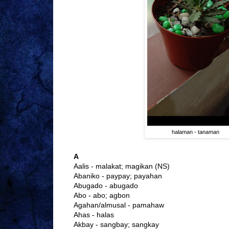
halaman - tanaman
A
Aalis - malakat; magikan (NS)
Abaniko - paypay; payahan
Abugado - abugado
Abo - abo; agbon
Agahan/almusal - pamahaw
Ahas - halas
Akbay - sangbay; sangkay