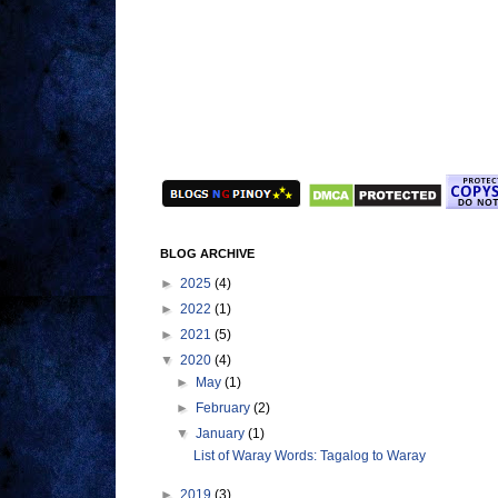
BLOG ARCHIVE
►
2025
(4)
►
2022
(1)
►
2021
(5)
▼
2020
(4)
►
May
(1)
►
February
(2)
▼
January
(1)
List of Waray Words: Tagalog to Waray
►
2019
(3)