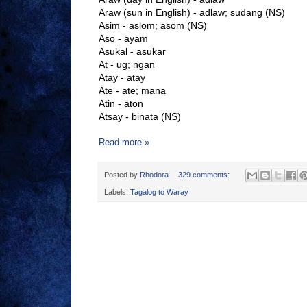
Araw (sun in English) - adlaw; sudang (NS)
Asim - aslom; asom (NS)
Aso - ayam
Asukal - asukar
At - ug; ngan
Atay - atay
Ate - ate; mana
Atin - aton
Atsay - binata (NS)
Read more »
Posted by
Rhodora
329 comments:
Labels:
Tagalog to Waray