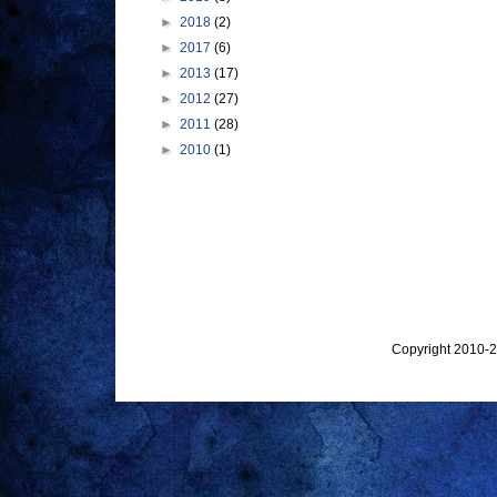
►
2018
(2)
►
2017
(6)
►
2013
(17)
►
2012
(27)
►
2011
(28)
►
2010
(1)
Copyright 2010-