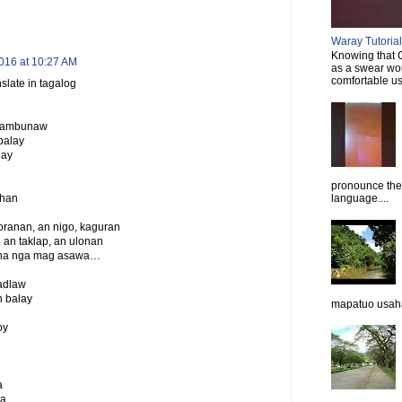
Waray Tutorial 
Knowing that C
016 at 10:27 AM
as a swear wor
comfortable usi
slate in tagalog
n lambunaw
balay
nay
pronounce them
ahan
language....
ranan, an nigo, kaguran
 an taklap, an ulonan
duha nga mag asawa…
 adlaw
 balay
mapatuo usaha
oy
a
a.