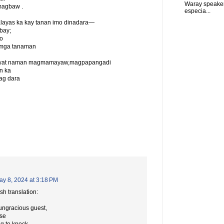
Waray speaker
magbaw .
especia...
layas ka kay tanan imo dinadara—
bay;
o
 mga tanaman
na liwat naman magmamayaw,magpapangadi
n ka
ag dara
ay 8, 2024 at 3:18 PM
sh translation:
 ungracious guest,
use