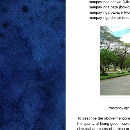
maupay nga asawa (wife
maupay nga bata (boy/gi
maupay nga babaye (w
maupay nga duktor (doct
mabaysay nga e
To describe the above-mentio
the quality of being good; howe
physical attributes of a thing 