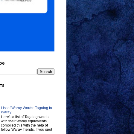
LOG
ATS
List of Waray Words: Tagalog to
Waray
Here's a list of Tagalog words
with their Waray equivalents. I
compiled this with the help of
fellow Waray friends. If you spot