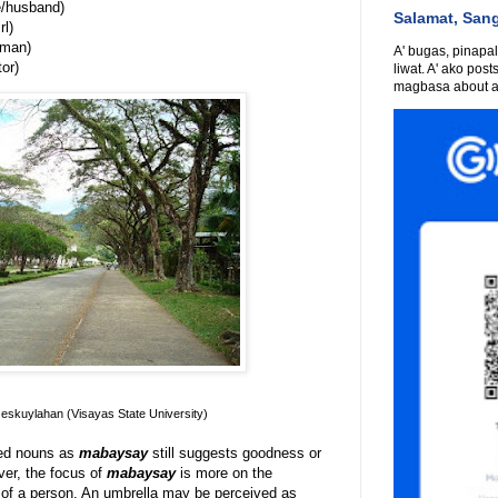
/husband)
Salamat, San
rl)
oman)
A' bugas, pinapali
or)
liwat. A' ako post
magbasa about an
skuylahan (Visayas State University)
ned nouns as
mabaysay
still suggests goodness or
ver, the focus of
mabaysay
is more on the
or of a person. An umbrella may be perceived as