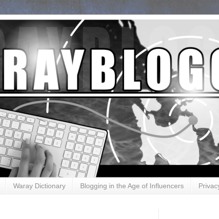
Waray Dictionary
Blogging in the Age of Influencers
Privac