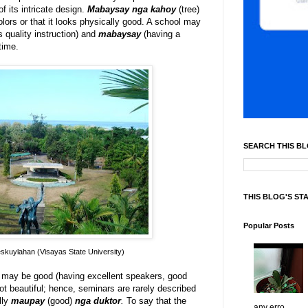
f its intricate design.
Mabaysay nga kahoy
(tree)
olors or that it looks physically good. A school may
s quality instruction) and
mabaysay
(having a
time.
SEARCH THIS B
THIS BLOG'S ST
Popular Posts
kuylahan (Visayas State University)
 may be good (having excellent speakers, good
ot beautiful; hence, seminars are rarely described
lly
maupay
(good)
nga duktor
.
To say that the
any erro...