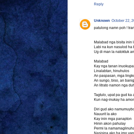
Reply
Unknown
October 22, 2
patulong namn poh ! tran
Malabad nga bisita ini
Labi na kun nasulod ha 
Ug di man la natoktuk a
Malabad
Kay nga tanan inuokup
Linalabtan, hinuhulos
An paspasan, mga lingko
An sungo, biso, an banig
An litrato namon nga 
Tagtulo, upat pa gud ka
Kun nag-inukay ha amon
Diri gud ako namumuyb
Nauurit la ako
Kay inin mga panapton
Hinin akon pahulay
Permi la namamaglinuh
Nasisina ako ha imo yan