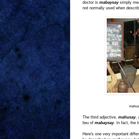
doctor is
mabaysay
simply mea
not normally used when descri
mahusa
The third adjective,
mahusay
,
lieu of
mabaysay
. In fact, th
Here's one very important diff