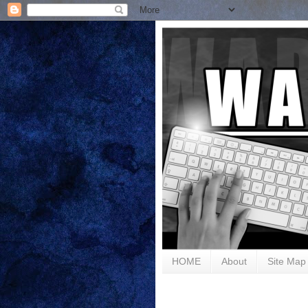
HOME
About
Site Map