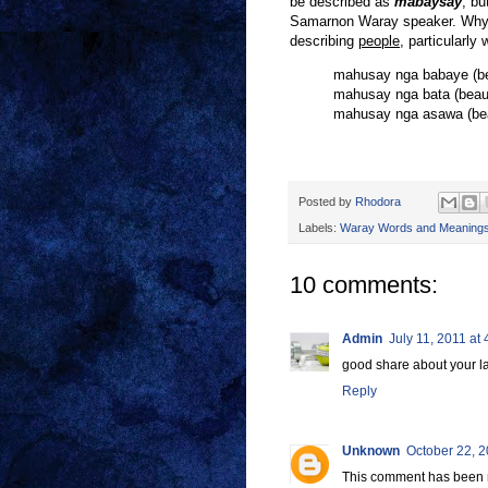
be described as
mabaysay
,
bu
Samarnon Waray speaker. Why
describing
people
, particularly
mahusay nga babaye (be
mahusay nga bata (beauti
mahusay nga asawa (beau
Posted by
Rhodora
Labels:
Waray Words and Meaning
10 comments:
Admin
July 11, 2011 at
good share about your 
Reply
Unknown
October 22, 2
This comment has been 