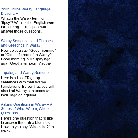
Your Online Waray Language
Dictionary
What is the Waray term for
"tipsy"? What is the English word
for " during "? This post will
answer those questions. ...
Waray Sentences and Phrases
and Greetings in Waray
How do you say, "Good morning"
or "Good afternoon" in Waray?
Good morning is Maupay nga
aga ; Good afternoon, Maupay...
Tagalog and Waray Sentences
Here is a list of Tagalog
sentences with their Waray
translations. Below that, you will
also find Waray sentences with
their Tagalog equival...
Asking Questions in Waray -- A
Series of Who, Whom, Whose
Questions
Here's one question that I'd like
to answer through a blog post:
How do you say "Who is he?" in
re tw...