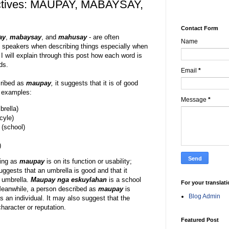
ctives: MAUPAY, MABAYSAY,
Contact Form
ay
,
mabaysay
, and
mahusay
- are often
Name
 speakers when describing things especially when
I will explain through this post how each word is
ds.
Email
*
cribed as
maupay
,
it suggests that it is of good
g examples:
Message
*
rella)
cyle)
(school)
)
hing as
maupay
is on its function or usability;
ggests that an umbrella is good and that it
 umbrella.
Maupay nga eskuylahan
is a school
For your translat
. Meanwhile, a person described as
maupay
is
Blog Admin
 an individual. It may also suggest that the
aracter or reputation.
Featured Post