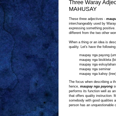
Three Waray Adje
MAHUSAY
These three adjectives -
maup
interchangeably used by Waray
expressing something positive. 
different from the two other wor
When a thing or an idea is des
quality. Let's have the followin
maupay nga payong (umb
maupay nga bisikleta (bi
maupay nga eskuylahan 
maupay nga seminar
maupay nga kahoy (tree
The focus when describing a t
hence,
maupay nga payong
su
performs its function well as an
that offers quality instruction
somebody with good qualities as
person has an unquestionable ch