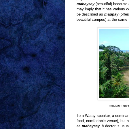
mabaysay
(beautiful) because o
may imply that it has various c
be described as
maupay
(offer
beautiful campus) at the same 
maupay nga es
To a Waray speaker, a seminar
food, comfortable venue), but n
as
mabaysay
. A doctor is usua