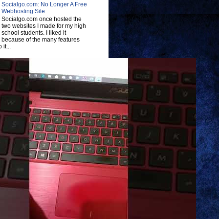
Socialgo.com: No Longer A Free
Webhosting Site
Socialgo.com once hosted the
two websites I made for my high
school students. I liked it
because of the many features
 it...