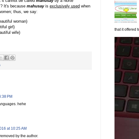
t it cannot be called
mahusay
by a Norte
? It's because
m
ahusay
is
exclusively used
when
 women; thus, we say:
autiful woman)
ful girl)
that it offered to
tiful wife)
s
 4:38 PM
languages. hehe
016 at 10:25 AM
removed by the author.