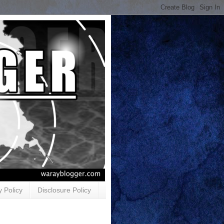
y Policy
Disclosure Policy