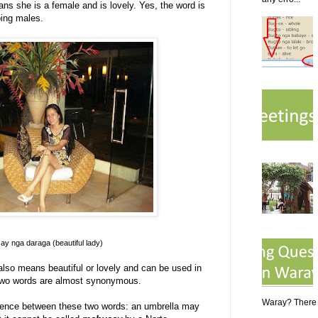
ns she is a female and is lovely. Yes, the word is
bing males.
y nga daraga (beautiful lady)
 also means beautiful or lovely and can be used in
e two words are almost synonymous.
Waray? There a
erence between these two words: an umbrella may