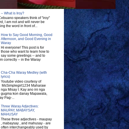
-- What is Iroy?
ebuano-speakers think of "iroy"
d, I am not and will never be
ng the word in front of...
How to Say Good Morning, Good
Afternoon, and Good Evening in
Waray
Hi everyone! This post is for
those who want to learn how to
say some greetings -- and to
 correctly -- in the Waray
Cha-Cha Waray Medley (with
lyrics)
Youtube video courtesy of
MsSimplegirl1234 Maharaw
nga Misay I. Kay ano ini nga
gugma kon danay Mapawala,
y Pag-...
Three Waray Adjectives:
MAUPAY, MABAYSAY,
MAHUSAY
These three adjectives - maupay
, mabaysay , and mahusay - are
often interchangeably used by