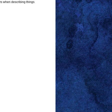
s when describing things