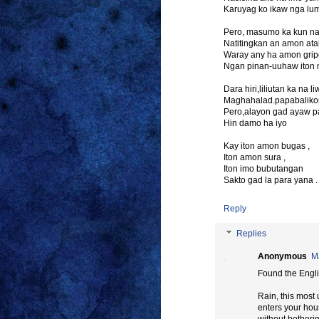
Karuyag ko ikaw nga lu
Pero, masumo ka kun na
Natitingkan an amon ata
Waray any ha amon grip
Ngan pinan-uuhaw iton
Dara hiri,liliutan ka 
Maghahalad.papabaliko
Pero,alayon gad ayaw p
Hin damo ha iyo
Kay iton amon bugas ,
Iton amon sura ,
Iton imo bubutangan
Sakto gad la para yana .
Reply
Replies
Anonymous
M
Found the Engli
Rain, this most
enters your ho