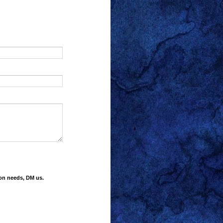
ion needs, DM us.