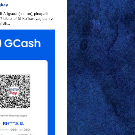
gkay
t. A' igsura (sud-an), pinapalit
s? Libre la! 😄 Ku' karuyag pa niyo
yth...