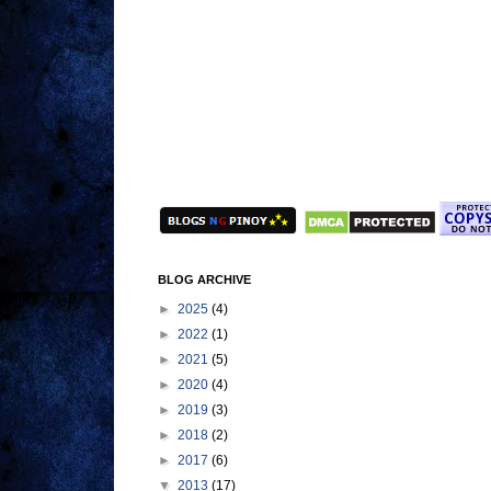
BLOG ARCHIVE
►
2025
(4)
►
2022
(1)
►
2021
(5)
►
2020
(4)
►
2019
(3)
►
2018
(2)
►
2017
(6)
▼
2013
(17)