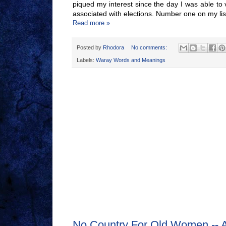
piqued my interest since the day I was able to
associated with elections. Number one on my lis
Read more »
Posted by
Rhodora
No comments:
Labels:
Waray Words and Meanings
No Country For Old Women -- 