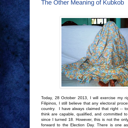
The Other Meaning of Kubkob
Today, 28 October 2013, I will exercise my ri
Filipinos, I still believe that any electoral pro
country. I have always claimed that right -- 
think are capable, qualified, and committed to 
since I turned 18. However, this is not the on
forward to the Election Day. There is one as