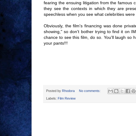
fearing the ensuing litigation from the famous 
they see the contexts in which they are pres
speechless when you see what celebrities were u
Obviously, the film's financing was done privat
showing," so don't bother trying to find it on I
chance to see this film, do so. You'll laugh so 
your pants!!!
Posted by
Rhodora
No comments:
Labels:
Film Review