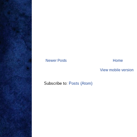
Newer Posts
Home
View mobile version
Subscribe to:
Posts (Atom)