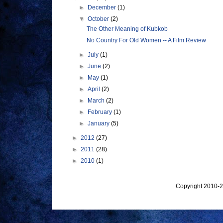
►
December
(1)
▼
October
(2)
The Other Meaning of Kubkob
No Country For Old Women -- A Film Review
►
July
(1)
►
June
(2)
►
May
(1)
►
April
(2)
►
March
(2)
►
February
(1)
►
January
(5)
►
2012
(27)
►
2011
(28)
►
2010
(1)
Copyright 2010-