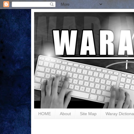
HOME
About
Site Map
Waray Dictiona