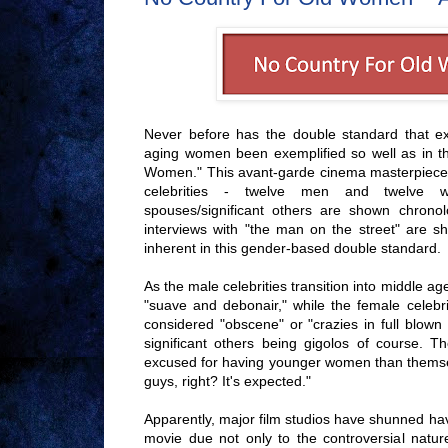
Never before has the double standard that ex
aging women been exemplified so well as in th
Women." This avant-garde cinema masterpiece f
celebrities - twelve men and twelve w
spouses/significant others are shown chronol
interviews with "the man on the street" are s
inherent in this gender-based double standard.
As the male celebrities transition into middle 
"suave and debonair," while the female celebr
considered "obscene" or "crazies in full blown
significant others being gigolos of course. 
excused for having younger women than themse
guys, right? It's expected."
Apparently, major film studios have shunned hav
movie due not only to the controversial nature