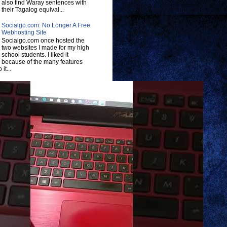
also find Waray sentences with
their Tagalog equival...
Socialgo.com: No Longer A Free
Webhosting Site
Socialgo.com once hosted the
two websites I made for my high
school students. I liked it
because of the many features
 it...