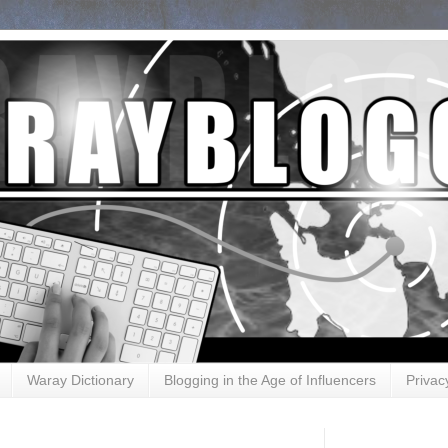
Waray Dictionary
Blogging in the Age of Influencers
Privac