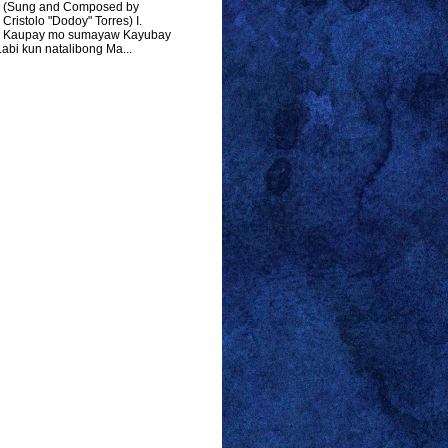
(Sung and Composed by
Cristolo "Dodoy" Torres) I.
Kaupay mo sumayaw Kayubay
abi kun natalibong Ma...