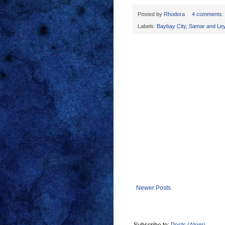
Posted by
Rhodora
4 comments:
Labels:
Baybay City
,
Samar and Ley
Newer Posts
Subscribe to:
Posts (Atom)