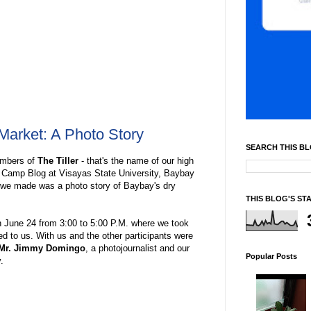
Market: A Photo Story
SEARCH THIS B
members of
The Tiller
- that's the name of our high
a Camp Blog at Visayas State University, Baybay
s we made was a photo story of Baybay's dry
THIS BLOG'S ST
 June 24 from 3:00 to 5:00 P.M. where we took
d to us. With us and the other participants were
Mr. Jimmy Domingo
, a photojournalist and our
Popular Posts
.