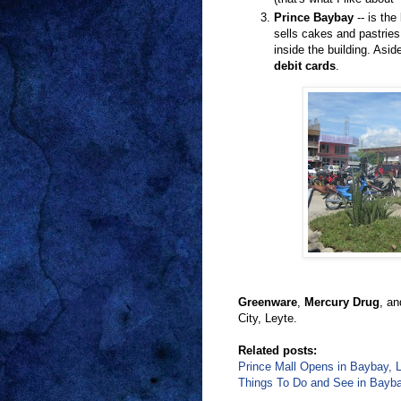
Prince Baybay
-- is the
sells cakes and pastrie
inside the building. Asi
debit cards
.
Greenware
,
Mercury Drug
, a
City, Leyte.
Related posts:
Prince Mall Opens in Baybay, L
Things To Do and See in Baybay