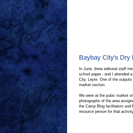
Baybay City's Dry 
In June, three editorial staff 
school paper - and I attended 
City, Leyte. One of the output
market section.
We were at the pubic market on
photographs of the area assigne
the Camp Blog facilitators and
resource person for that activity