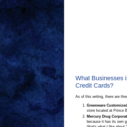
What Businesses i
Credit Cards?
As of this writing, there are thr
Greenware Customize
store located at Prince 
Mercury Drug Corporat
because it has its own g
(that's what I like about