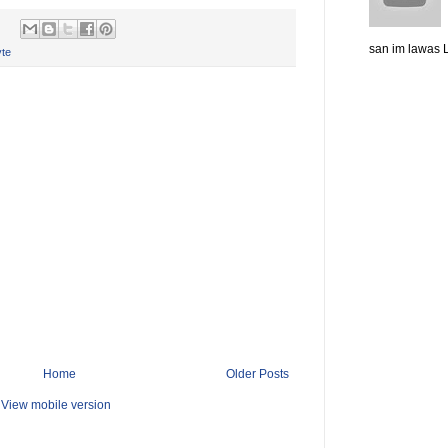
san im lawas L
te
Home
Older Posts
View mobile version