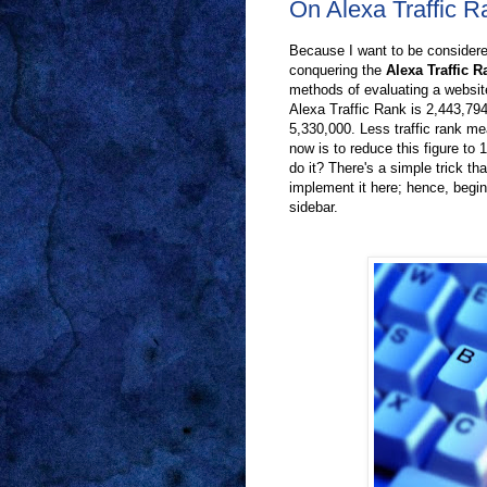
On Alexa Traffic 
Because I want to be considered
conquering the
Alexa Traffic R
methods of evaluating a website
Alexa Traffic Rank is 2,443,79
5,330,000. Less traffic rank me
now is to reduce this figure to 1
do it? There's a simple trick th
implement it here; hence, begin
sidebar.