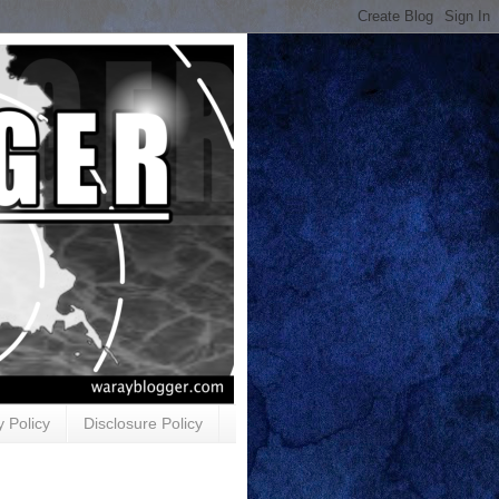
y Policy
Disclosure Policy