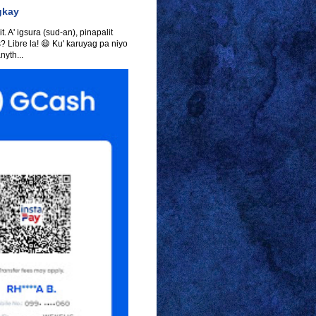
gkay
t. A' igsura (sud-an), pinapalit
s? Libre la! 😄 Ku' karuyag pa niyo
yth...