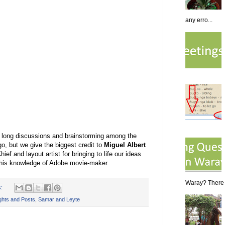
any erro...
of long discussions and brainstorming among the
, but we give the biggest credit to
Miguel Albert
Chief and layout artist for bringing to life our ideas
 his knowledge of Adobe movie-maker.
Waray? There a
s:
hts and Posts
,
Samar and Leyte