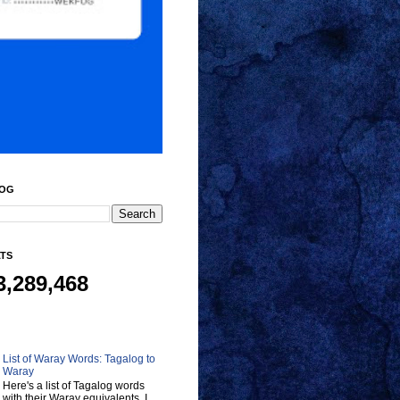
LOG
ATS
3,289,468
List of Waray Words: Tagalog to
Waray
Here's a list of Tagalog words
with their Waray equivalents. I