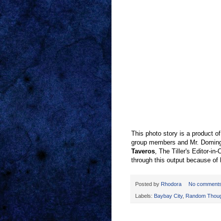
This photo story is a product 
group members and Mr. Domingo
Taveros
, The Tiller's Editor-in-
through this output because of
Posted by
Rhodora
No comment
Labels:
Baybay City
,
Random Thoug