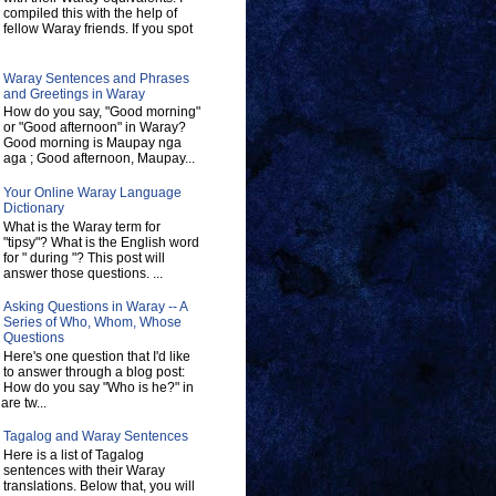
compiled this with the help of
fellow Waray friends. If you spot
Waray Sentences and Phrases
and Greetings in Waray
How do you say, "Good morning"
or "Good afternoon" in Waray?
Good morning is Maupay nga
aga ; Good afternoon, Maupay...
Your Online Waray Language
Dictionary
What is the Waray term for
"tipsy"? What is the English word
for " during "? This post will
answer those questions. ...
Asking Questions in Waray -- A
Series of Who, Whom, Whose
Questions
Here's one question that I'd like
to answer through a blog post:
How do you say "Who is he?" in
re tw...
Tagalog and Waray Sentences
Here is a list of Tagalog
sentences with their Waray
translations. Below that, you will