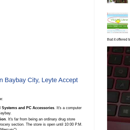
that it offered to
n Baybay City, Leyte Accept
ee:
d Systems and
PC Accessories
. It's a computer
Baybay.
ion
. It's far from being an ordinary drug store
rocery section. The store is open until 10:00 P.M.
 "Mercury")