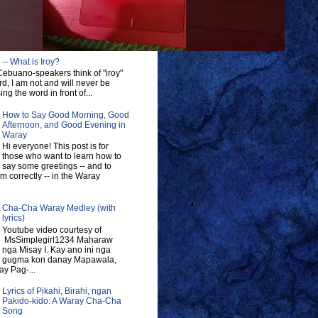
-- What is Iroy?
ebuano-speakers think of "iroy"
d, I am not and will never be
ng the word in front of...
How to Say Good Morning, Good
Afternoon, and Good Evening in
Waray
Hi everyone! This post is for
those who want to learn how to
say some greetings -- and to
 correctly -- in the Waray
Cha-Cha Waray Medley (with
lyrics)
Youtube video courtesy of
MsSimplegirl1234 Maharaw
nga Misay I. Kay ano ini nga
gugma kon danay Mapawala,
y Pag-...
Lyrics of Pikahi, Birahi, ngan
Pakido-kido: A Waray Cha-Cha
Song