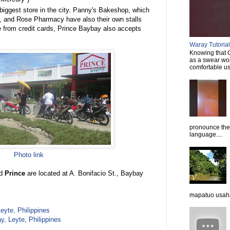
 biggest store in the city. Panny's Bakeshop, which
s, and Rose Pharmacy have also their own stalls
de from credit cards, Prince Baybay also accepts
Waray Tutorial 
Knowing that C
as a swear wor
comfortable usi
pronounce them
language....
Photo link
nd
Prince
are located at A. Bonifacio St., Baybay
mapatuo usaha
eyte, Philippines
, Leyte, Philippines