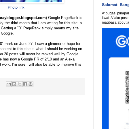
Salamat, San
Photo link
A' bugas, pinapali
warayblogger.blogspot.com
) Google PageRank is
liwat. A' ako post
magbasa about an
ly the third month that I am writing for this site, a
. Getting a "0" PageRank simply means my site
 Google.
e "0" mark on June 27, I saw a glimmer of hope for
 content to this site is what I should be working on
than 20 posts will never be ranked well by Google
ile has now a Google PR of 2/10 and an Alexa
 work, I'm sure I will also be able to improve this