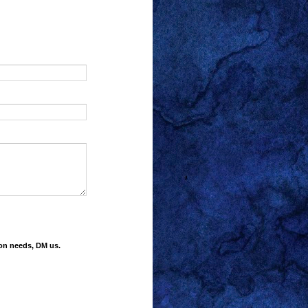
ion needs, DM us.