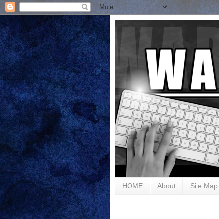
HOME
About
Site Map