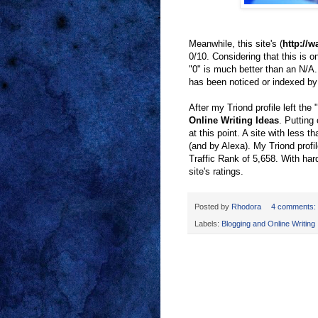
Meanwhile, this site's (
http://
0/10. Considering that this is on
"0" is much better than an N/A
has been noticed or indexed by
After my Triond profile left th
Online Writing Ideas
. Putting
at this point. A site with less 
(and by Alexa). My Triond prof
Traffic Rank of 5,658. With hard
site's ratings.
Posted by
Rhodora
4 comments:
Labels:
Blogging and Online Writing