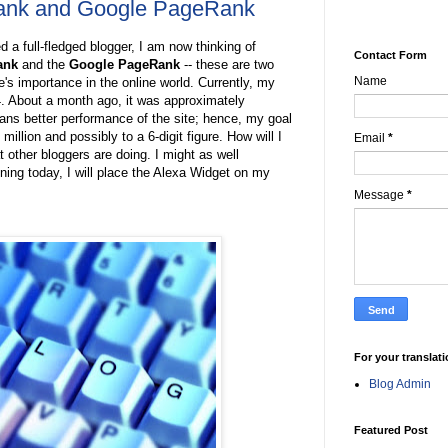
Rank and Google PageRank
 a full-fledged blogger, I am now thinking of
Contact Form
ank
and the
Google PageRank
-- these are two
Name
's importance in the online world. Currently, my
4. About a month ago, it was approximately
ans better performance of the site; hence, my goal
 million and possibly to a 6-digit figure. How will I
Email
*
at other bloggers are doing. I might as well
ning today, I will place the Alexa Widget on my
Message
*
For your translat
Blog Admin
Featured Post