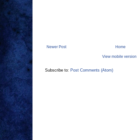
Newer Post
Home
View mobile version
Subscribe to:
Post Comments (Atom)