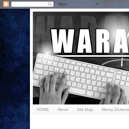
HOME
About
Site Map
Waray Dictiona