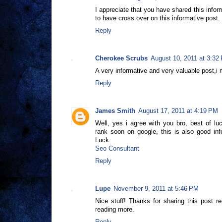
I appreciate that you have shared this infor
to have cross over on this informative post.
Reply
Cherokee Scrubs
August 10, 2011 at 3:32
A very informative and very valuable post,i 
Reply
James Smith
August 17, 2011 at 4:19 PM
Well, yes i agree with you bro, best of l
rank soon on google, this is also good in
Luck.
Seo Consultant
Reply
Lupe
November 9, 2011 at 5:46 PM
Nice stuff! Thanks for sharing this post re
reading more.
Reply