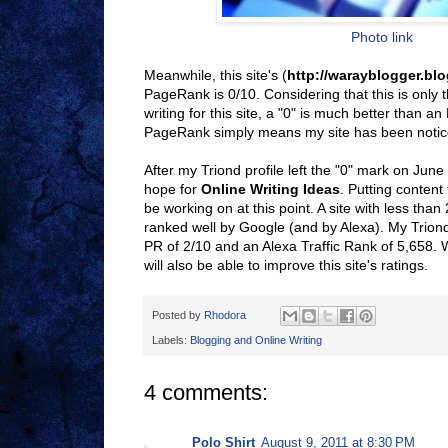
Photo link
Meanwhile, this site's (
http://warayblogger.bl
PageRank is 0/10. Considering that this is only 
writing for this site, a "0" is much better than an
PageRank simply means my site has been notic
After my Triond profile left the "0" mark on June
hope for
Online Writing Ideas
. Putting content 
be working on at this point. A site with less than
ranked well by Google (and by Alexa). My Trion
PR of 2/10 and an Alexa Traffic Rank of 5,658. W
will also be able to improve this site's ratings.
Posted by
Rhodora
Labels:
Blogging and Online Writing
4 comments:
Polo Shirt
August 9, 2011 at 8:30 PM