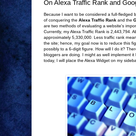
On Alexa Traffic Rank and Go
Because I want to be considered a full-fledged 
of conquering the
Alexa Traffic Rank
and the
G
are two methods of evaluating a website's impor
Currently, my Alexa Traffic Rank is 2,443,794. A
approximately 5,330,000. Less traffic rank mea
the site; hence, my goal now is to reduce this fig
possibly to a 6-digit figure. How will I do it? Ther
bloggers are doing. I might as well implement it
today, I will place the Alexa Widget on my sideba