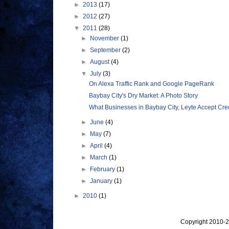
►
2013
(17)
►
2012
(27)
▼
2011
(28)
►
November
(1)
►
September
(2)
►
August
(4)
▼
July
(3)
On Alexa Traffic Rank and Google PageRank
Baybay City's Dry Market: A Photo Story
What Businesses in Baybay City, Leyte Accept Cred
►
June
(4)
►
May
(7)
►
April
(4)
►
March
(1)
►
February
(1)
►
January
(1)
►
2010
(1)
Copyright 2010-