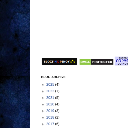
BLOG ARCHIVE
►
2025
(4)
►
2022
(1)
►
2021
(5)
►
2020
(4)
►
2019
(3)
►
2018
(2)
►
2017
(6)