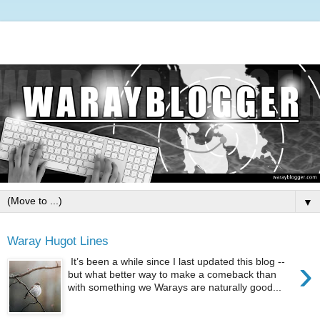
▼
Waray Hugot Lines
›
It’s been a while since I last updated this blog --
but what better way to make a comeback than
with something we Warays are naturally good...