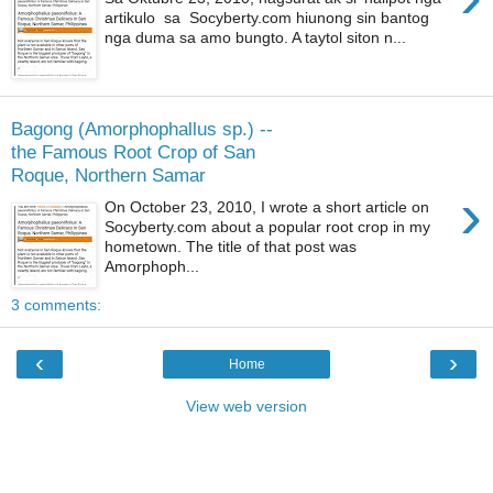
artikulo sa Socyberty.com hiunong sin bantog
nga duma sa amo bungto. A taytol siton n...
Bagong (Amorphophallus sp.) --
the Famous Root Crop of San
Roque, Northern Samar
›
On October 23, 2010, I wrote a short article on
Socyberty.com about a popular root crop in my
hometown. The title of that post was
Amorphoph...
3 comments:
‹
›
Home
View web version