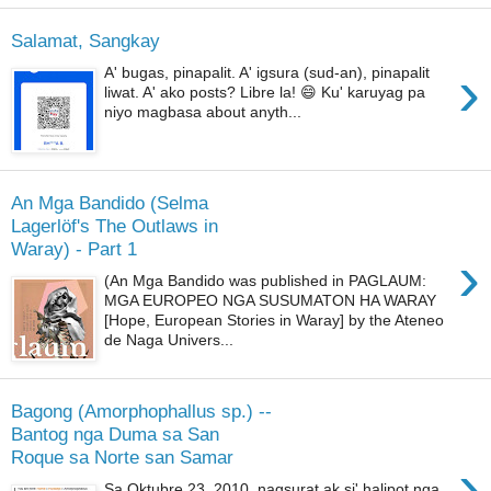
Salamat, Sangkay
›
A' bugas, pinapalit. A' igsura (sud-an), pinapalit
liwat. A' ako posts? Libre la! 😄 Ku' karuyag pa
niyo magbasa about anyth...
An Mga Bandido (Selma
Lagerlöf's The Outlaws in
Waray) - Part 1
›
(An Mga Bandido was published in PAGLAUM:
MGA EUROPEO NGA SUSUMATON HA WARAY
[Hope, European Stories in Waray] by the Ateneo
de Naga Univers...
Bagong (Amorphophallus sp.) --
Bantog nga Duma sa San
Roque sa Norte san Samar
›
Sa Oktubre 23, 2010, nagsurat ak si' halipot nga