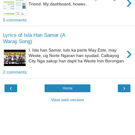
›
Triond. My dashboard, howev...
5 comments:
Lyrics of Isla Han Samar (A
Waray Song)
›
I. Isla han Samar, tulo ka parte May Este, may
Weste, ug Norte Ngaran han syudad, Calbayog
City Nga sakop han dapit ha Weste Inin Borongan
...
2 comments:
‹
›
Home
View web version