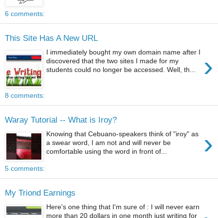
6 comments:
This Site Has A New URL
I immediately bought my own domain name after I
›
discovered that the two sites I made for my
students could no longer be accessed. Well, th...
8 comments:
Waray Tutorial -- What is Iroy?
›
Knowing that Cebuano-speakers think of "iroy" as
a swear word, I am not and will never be
comfortable using the word in front of...
5 comments:
My Triond Earnings
Here's one thing that I'm sure of : I will never earn
more than 20 dollars in one month just writing for