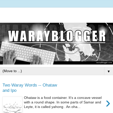
▼
Two Waray Words -- Ohataw
and Ipo
›
Ohataw is a food container. It's a concave vessel
with a round shape. In some parts of Samar and
Leyte, it is called yahong . An oha...