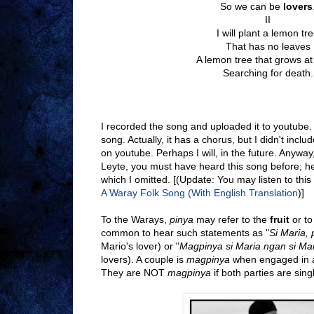
So we can be
lovers
II
I will plant a lemon tr
That has no leaves
A lemon tree that grows a
Searching for death.
I recorded the song and uploaded it to youtube. Y
song. Actually, it has a chorus, but I didn't includ
on youtube. Perhaps I will, in the future. Anyway
Leyte, you must have heard this song before; h
which I omitted. [(Update: You may listen to this
A Waray Folk Song (With English Translation
)]
To the Warays,
pinya
may refer to the
fruit
or to
common to hear such statements as "
Si Maria, 
Mario's lover) or "
Magpinya si Maria ngan si Ma
lovers). A couple is
magpinya
when engaged in a
They are NOT
magpinya
if both parties are sin