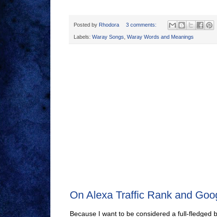
Posted by
Rhodora
3 comments:
Labels:
Waray Songs
,
Waray Words and Meanings
On Alexa Traffic Rank and Go
Because I want to be considered a full-fledged 