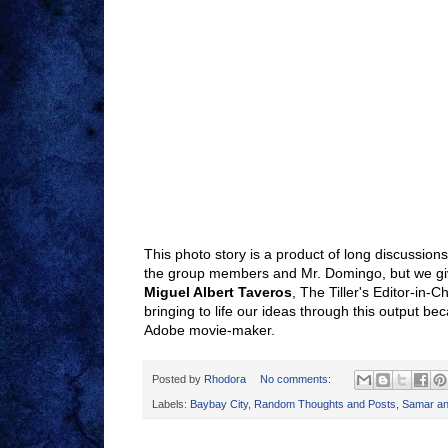
This photo story is a product of long discussio
the group members and Mr. Domingo, but we give
Miguel Albert Taveros
, The Tiller's Editor-in-Ch
bringing to life our ideas through this output be
Adobe movie-maker.
Posted by
Rhodora
No comments:
Labels:
Baybay City
,
Random Thoughts and Posts
,
Samar an