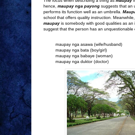
The focus when describing a thing as
maupay
i
hence,
maupay nga payong
suggests that an u
performs its function well as an umbrella.
Maupa
school that offers quality instruction. Meanwhil
maupay
is somebody with good qualities as an i
suggest that the person has an unquestionable c
maupay nga asawa (wife/husband)
maupay nga bata (boy/girl)
maupay nga babaye (woman)
maupay nga duktor (doctor)