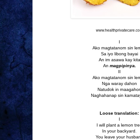
www.healthprivatecare.c
I
Ako magtatanom sin le
Sa iyo libong bayai
An im asawa kay kit
An
magpipinya.
II
Ako magtatanom sin le
Nga waray dahon
Natudok in maagaho
Naghahanap sin kamata
Loose translation:
I
I will plant a lemon tr
In your backyard.
You leave your husba