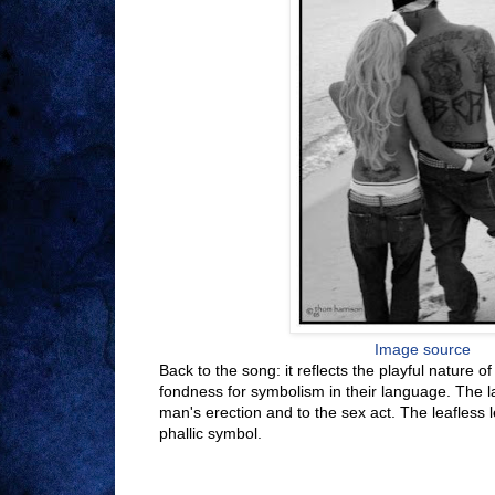
Image source
Back to the song: it reflects the playful nature o
fondness for symbolism in their language. The las
man's erection and to the sex act. The leafless l
phallic symbol.