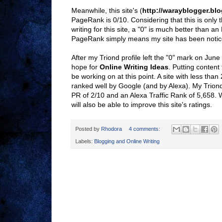
Meanwhile, this site's (
http://warayblogger.bl
PageRank is 0/10. Considering that this is only 
writing for this site, a "0" is much better than an
PageRank simply means my site has been notic
After my Triond profile left the "0" mark on June
hope for
Online Writing Ideas
. Putting content 
be working on at this point. A site with less than
ranked well by Google (and by Alexa). My Trion
PR of 2/10 and an Alexa Traffic Rank of 5,658. W
will also be able to improve this site's ratings.
Posted by
Rhodora
4 comments:
Labels:
Blogging and Online Writing