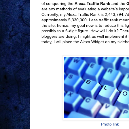
of conquering the
Alexa Traffic Rank
and the
G
are two methods of evaluating a website's impor
Currently, my Alexa Traffic Rank is 2,443,794. A
approximately 5,330,000. Less traffic rank mea
the site; hence, my goal now is to reduce this fig
possibly to a 6-digit figure. How will I do it? Ther
bloggers are doing. I might as well implement it
today, I will place the Alexa Widget on my sideba
Photo link