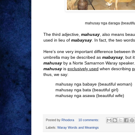
mahusay nga daraga (beautiful
The third adjective,
mahusay
, also means beaut
used in lieu of
mabaysay
. In fact, the two wor
Here's one very important difference between t
umbrella may be described as
mabaysay
,
but i
mahusay
by a Norte Samarnon Waray speaker.
m
ahusay
is
exclusively used
when describing
p
thus, we say:
mahusay nga babaye (beautiful woman)
mahusay nga bata (beautiful girl)
mahusay nga asawa (beautiful wife)
Posted by
Rhodora
10 comments:
Labels:
Waray Words and Meanings