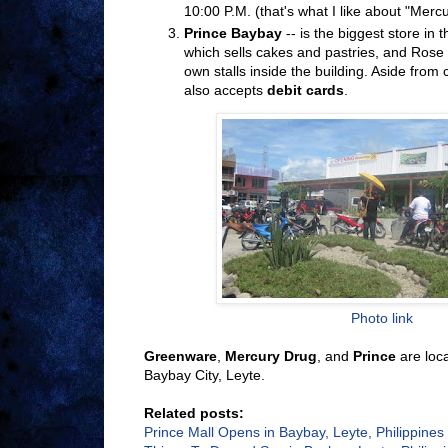
10:00 P.M. (that's what I like about "Mercu
Prince Baybay
-- is the biggest store in 
which sells cakes and pastries, and Rose
own stalls inside the building. Aside from
also accepts
debit cards
.
Photo link
Greenware
,
Mercury Drug
, and
Prince
are loca
Baybay City, Leyte.
Related posts:
Prince Mall Opens in Baybay, Leyte, Philippines