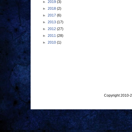
►
2019
(3)
►
2018
(2)
►
2017
(6)
►
2013
(17)
►
2012
(27)
►
2011
(28)
►
2010
(1)
Copyright 2010-