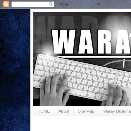
HOME
About
Site Map
Waray Dictiona