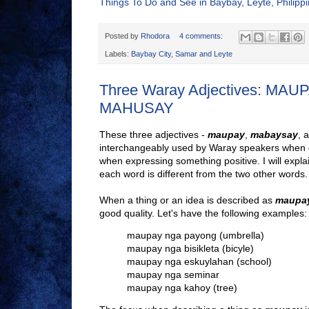
Things To Do and See in Baybay, Leyte, Philipp
Posted by
Rhodora
4 comments:
Labels:
Baybay City
,
Samar and Leyte
Three Waray Adjectives: MA
MAHUSAY
These three adjectives -
maupay
,
mabaysay
, 
interchangeably used by Waray speakers when d
when expressing something positive. I will expla
each word is different from the two other words.
When a thing or an idea is described as
maupa
good quality. Let's have the following examples:
maupay nga payong (umbrella)
maupay nga bisikleta (bicyle)
maupay nga eskuylahan (school)
maupay nga seminar
maupay nga kahoy (tree)