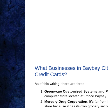
What Businesses in Baybay Cit
Credit Cards?
As of this writing, there are three:
Greenware Customized Systems and
P
computer store located at Prince Baybay.
Mercury Drug Corporation
. It's far fro
store because it has its own grocery secti