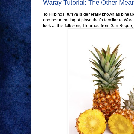
Waray Tutorial: The Other Mean
To Filipinos,
pinya
is generally known as pineapp
another meaning of pinya that's familiar to Wara
look at this folk song I learned from San Roque