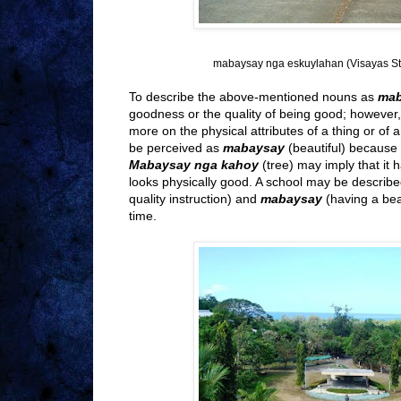
mabaysay nga eskuylahan (Visayas Sta
To describe the above-mentioned nouns as
ma
goodness or the quality of being good; however,
more on the physical attributes of a thing or of
be perceived as
mabaysay
(beautiful) because o
Mabaysay nga kahoy
(tree) may imply that it h
looks physically good. A school may be describ
quality instruction) and
mabaysay
(having a be
time.