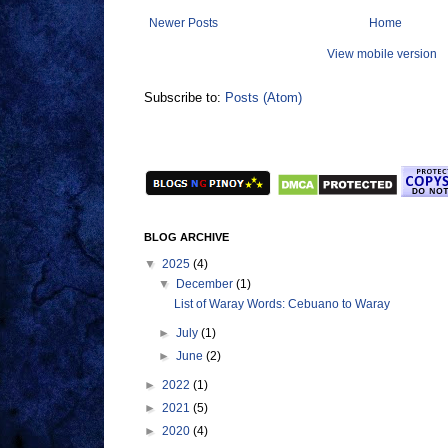
Newer Posts
Home
View mobile version
Subscribe to:
Posts (Atom)
BLOG ARCHIVE
▼
2025
(4)
▼
December
(1)
List of Waray Words: Cebuano to Waray
►
July
(1)
►
June
(2)
►
2022
(1)
►
2021
(5)
►
2020
(4)