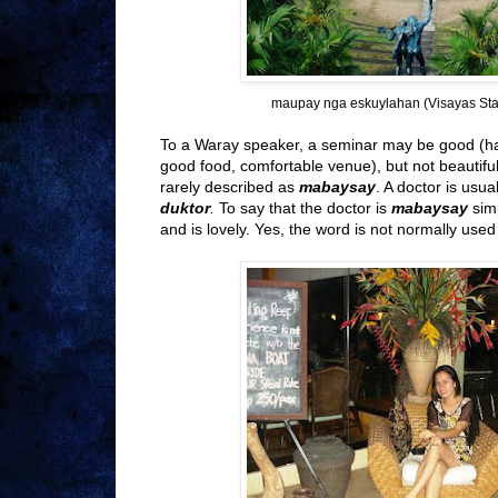
maupay nga eskuylahan (Visayas Stat
To a Waray speaker, a seminar may be good (ha
good food, comfortable venue), but not beautifu
rarely described as
mabaysay
. A doctor is usua
duktor
.
To say that the doctor is
mabaysay
sim
and is lovely. Yes, the word is not normally use