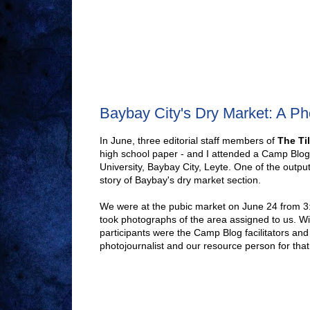
Baybay City's Dry Market: A Ph
In June, three editorial staff members of
The Til
high school paper - and I attended a Camp Blog
University, Baybay City, Leyte. One of the out
story of Baybay's dry market section.
We were at the pubic market on June 24 from 3
took photographs of the area assigned to us. Wi
participants were the Camp Blog facilitators an
photojournalist and our resource person for that 